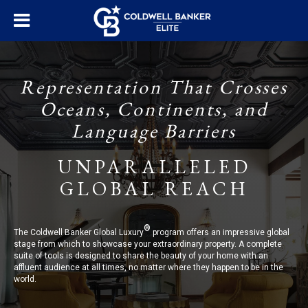
Representation That Crosses
Oceans, Continents, and
Language Barriers
UNPARALLELED
GLOBAL REACH
®
The Coldwell Banker Global Luxury
program offers an impressive global
stage from which to showcase your extraordinary property. A complete
suite of tools is designed to share the beauty of your home with an
affluent audience at all times, no matter where they happen to be in the
world.