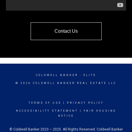
Contact Us
COLDWELL BANKER
- ELITE
© 2026 COLDWELL BANKER REAL ESTATE LLC
TERMS OF USE
|
PRIVACY POLICY
ACCESSIBILITY STATEMENT
|
FAIR HOUSING
NOTICE
© Coldwell Banker 2023 – 2025. All Rights Reserved. Coldwell Banker