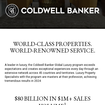
WORLD-CLASS PROPERTIES.
WORLD-RENOWNED SERVICE.
A leader in luxury, the Coldwell Banker Global Luxury program exceeds
expectations and creates exceptional experiences every day through an
extensive network across 45 countries and territories. Luxury Property
Specialists with the program are masters at their profession, achieving
tremendous results in 2024:
$80 BILLION IN $1M+ SALES
1