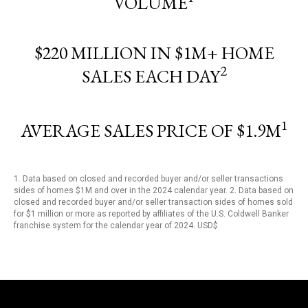
VOLUME
$220 MILLION IN $1M+ HOME
2
SALES EACH DAY
1
AVERAGE SALES PRICE OF $1.9M
1. Data based on closed and recorded buyer and/or seller transactions
sides of homes $1M and over in the 2024 calendar year. 2. Data based on
closed and recorded buyer and/or seller transaction sides of homes sold
for $1 million or more as reported by affiliates of the U.S. Coldwell Banker
franchise system for the calendar year of 2024. USD$.