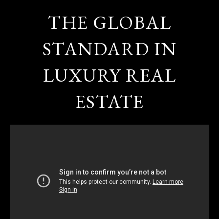
THE GLOBAL
STANDARD IN
LUXURY REAL
ESTATE